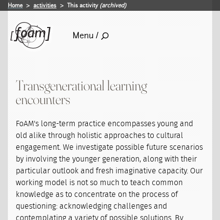
Home
activities
This activity
(archived)
Menu /
Transgenerational learning
encounters
FoAM's long-term practice encompasses young and
old alike through holistic approaches to cultural
engagement. We investigate possible future scenarios
by involving the younger generation, along with their
particular outlook and fresh imaginative capacity. Our
working model is not so much to teach common
knowledge as to concentrate on the process of
questioning: acknowledging challenges and
contemplating a variety of possible solutions. By