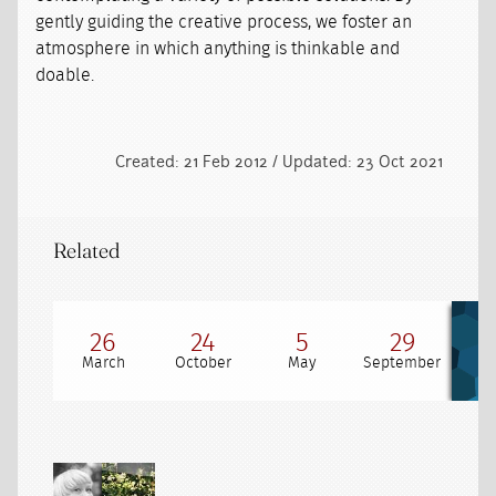
gently guiding the creative process, we foster an
atmosphere in which anything is thinkable and
doable.
Created: 21 Feb 2012 / Updated: 23 Oct 2021
Related
26
24
5
29
March
October
May
September