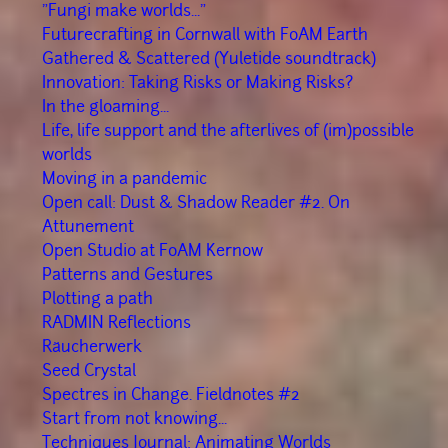
"Fungi make worlds..."
Futurecrafting in Cornwall with FoAM Earth
Gathered & Scattered (Yuletide soundtrack)
Innovation: Taking Risks or Making Risks?
In the gloaming...
Life, life support and the afterlives of (im)possible
worlds
Moving in a pandemic
Open call: Dust & Shadow Reader #2. On
Attunement
Open Studio at FoAM Kernow
Patterns and Gestures
Plotting a path
RADMIN Reflections
Räucherwerk
Seed Crystal
Spectres in Change. Fieldnotes #2
Start from not knowing...
Techniques Journal: Animating Worlds