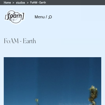
Home
studios
FoAM - Earth
Menu /
FoAM - Earth