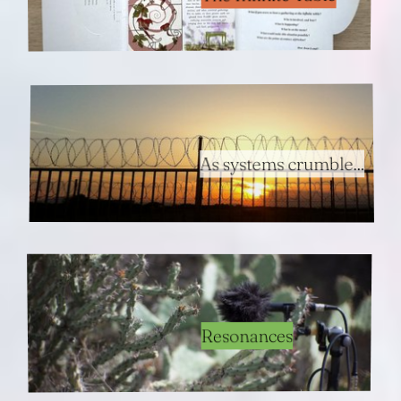
As systems crumble...
Resonances