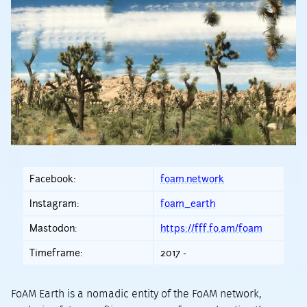
Facebook:
foam.network
Instagram:
foam_earth
Mastodon:
https://fff.fo.am/foam
Timeframe:
2017 -
FoAM Earth is a nomadic entity of the FoAM network,