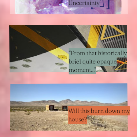
Uncertainty
“From that historically
brief quite opaque
moment..."
Will this burn down my
house?