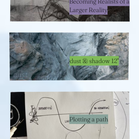
Becoming Realists of a
Larger Reality
dust & shadow 12"
Plotting a path