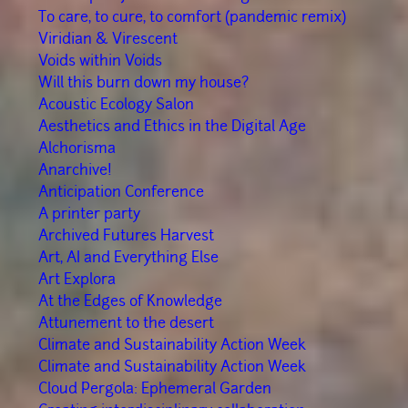
To care, to cure, to comfort (pandemic remix)
Viridian & Virescent
Voids within Voids
Will this burn down my house?
Acoustic Ecology Salon
Aesthetics and Ethics in the Digital Age
Alchorisma
Anarchive!
Anticipation Conference
A printer party
Archived Futures Harvest
Art, AI and Everything Else
Art Explora
At the Edges of Knowledge
Attunement to the desert
Climate and Sustainability Action Week
Climate and Sustainability Action Week
Cloud Pergola: Ephemeral Garden