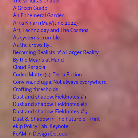
The Viriditas Chapel
A Green Guide
An Ephemeral Garden
Arka Kinari (May/June 2022)
Art, Technology and The Cosmos
As systems crumble...
As the crows fly...
Becoming Realists of a Larger Reality
By the Means at Hand
Cloud Pergola
Coded Matter(s): Terra Fiction
Convivia, refugia. Not always everywhere
Crafting thresholds
Dust and shadow. Fieldnotes #1
Dust and shadow. Fieldnotes #2
Dust and shadow. Fieldnotes #3
Dust & Shadow in The Future of Print
ekip Policy Lab: Keynote
FoAM in Design Decode