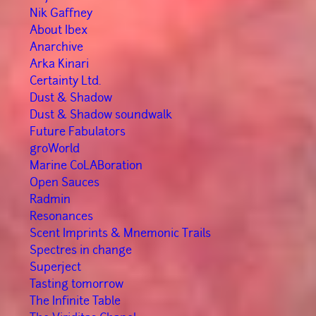
Nik Gaffney
About Ibex
Anarchive
Arka Kinari
Certainty Ltd.
Dust & Shadow
Dust & Shadow soundwalk
Future Fabulators
groWorld
Marine CoLABoration
Open Sauces
Radmin
Resonances
Scent Imprints & Mnemonic Trails
Spectres in change
Superject
Tasting tomorrow
The Infinite Table