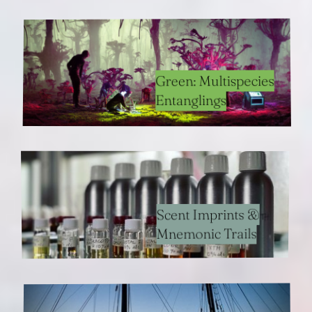
Green: Multispecies
Entanglings
Scent Imprints &
Mnemonic Trails