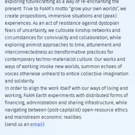
exploring futurecrafting as a way of re-enchanting the
present. True to FoAM’s motto “grow your own worlds”, we
create propositions, immersive situations and (peak)
experiences. As an act of resistance against dystopian
fears of uncertainty, we cultivate kinship networks and
circumstances for conviviality and collaboration, while
exploring animist approaches to time, attunement and
interconnectedness as transformative practices for
contemporary techno-materialist culture. Our works and
ways of working invoke new worlds, summon echoes of
voices otherwise unheard to entice collective imagination
and solidarity.
In order to align the work itself with our ways of living and
working, FoAM Earth experiments with distributed forms of
financing, administration and sharing infrastructure, while
navigating between (post-capitalist) open-resource ethics
and mainstream economic realities.
(send us an
email
)