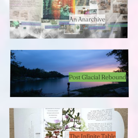
An Anarchive
Post Glacial Rebound
The Infinite Table