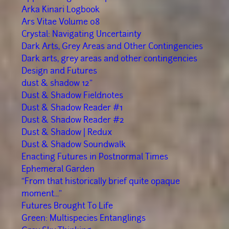
Arka Kinari Logbook
Ars Vitae Volume 08
Crystal: Navigating Uncertainty
Dark Arts, Grey Areas and Other Contingencies
Dark arts, grey areas and other contingencies
Design and Futures
dust & shadow 12"
Dust & Shadow Fieldnotes
Dust & Shadow Reader #1
Dust & Shadow Reader #2
Dust & Shadow | Redux
Dust & Shadow Soundwalk
Enacting Futures in Postnormal Times
Ephemeral Garden
“From that historically brief quite opaque
moment..."
Futures Brought To Life
Green: Multispecies Entanglings