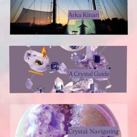
Arka Kinari
A Crystal Guide
Crystal: Navigating