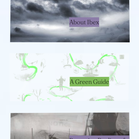
About Ibex
A Green Guide