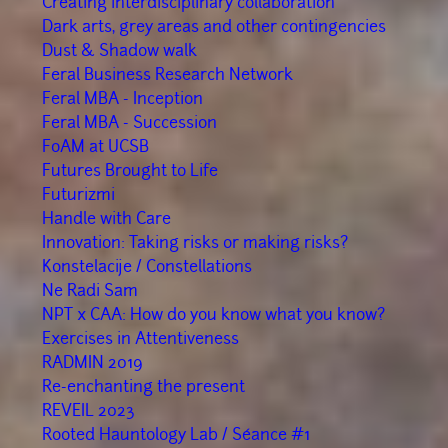
Creating interdisciplinary collaboration
Dark arts, grey areas and other contingencies
Dust & Shadow walk
Feral Business Research Network
Feral MBA - Inception
Feral MBA - Succession
FoAM at UCSB
Futures Brought to Life
Futurizmi
Handle with Care
Innovation: Taking risks or making risks?
Konstelacije / Constellations
Ne Radi Sam
NPT x CAA: How do you know what you know?
Exercises in Attentiveness
RADMIN 2019
Re-enchanting the present
REVEIL 2023
Rooted Hauntology Lab / Séance #1