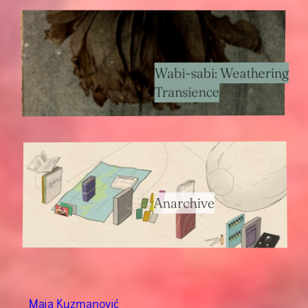
Wabi-sabi: Weathering
Transience
Anarchive
Maja Kuzmanović