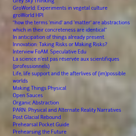
Grey Sky Thinking
GroWorld: Experiments in vegetal culture
groWorld HPI
“how the terms ‘mind’ and ‘matter’ are abstractions
which in their concreteness are identical”
In anticipation of things already present.
Innovation: Taking Risks or Making Risks?
Interview FoAM. Speculative Edu
La science n'est pas réservée aux scientifiques
(professionnels)
Life, life support and the afterlives of (im)possible
worlds
Making Things Physical
Open Sauces
Organic Abstraction
PARN: Physical and Alternate Reality Narratives
Post Glacial Rebound
Prehearsal Pocket Guide
Prehearsing the Future