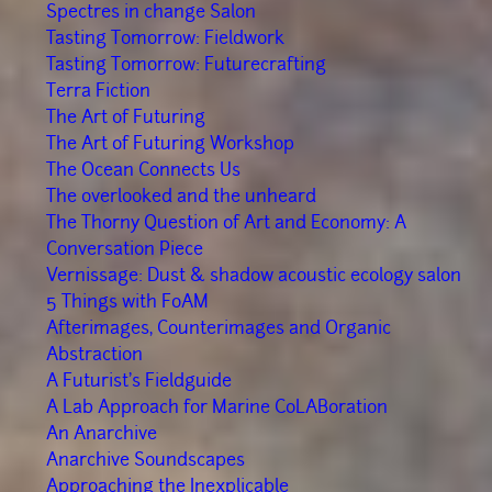
Spectres in change Salon
Tasting Tomorrow: Fieldwork
Tasting Tomorrow: Futurecrafting
Terra Fiction
The Art of Futuring
The Art of Futuring Workshop
The Ocean Connects Us
The overlooked and the unheard
The Thorny Question of Art and Economy: A
Conversation Piece
Vernissage: Dust & shadow acoustic ecology salon
5 Things with FoAM
Afterimages, Counterimages and Organic
Abstraction
A Futurist's Fieldguide
A Lab Approach for Marine CoLABoration
An Anarchive
Anarchive Soundscapes
Approaching the Inexplicable