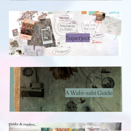
Superject
A Wabi-sabi Guide