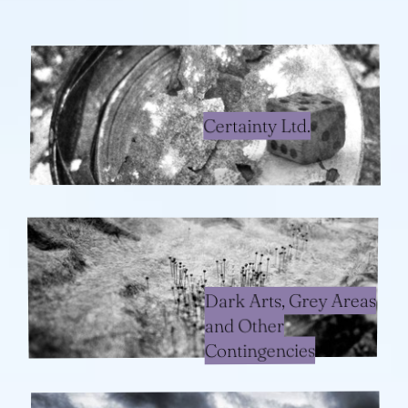
Certainty Ltd.
Dark Arts, Grey Areas
and Other
Contingencies